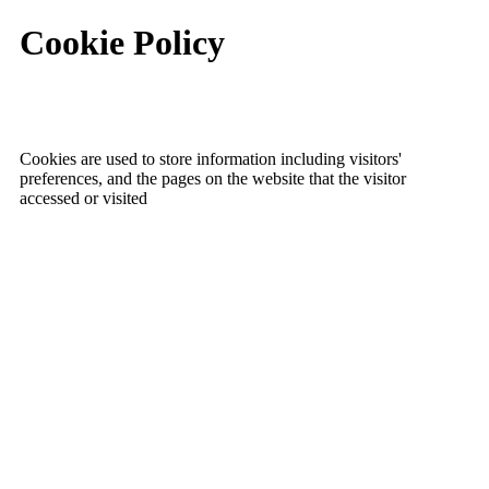
Cookie Policy
Cookies are used to store information including visitors'
preferences, and the pages on the website that the visitor
accessed or visited